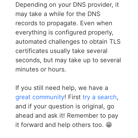
Depending on your DNS provider, it
may take a while for the DNS
records to propagate. Even when
everything is configured properly,
automated challenges to obtain TLS
certificates usually take several
seconds, but may take up to several
minutes or hours.
If you still need help, we have a
great community
! First
try a search
,
and if your question is original, go
ahead and ask it! Remember to pay
it forward and help others too. 😁