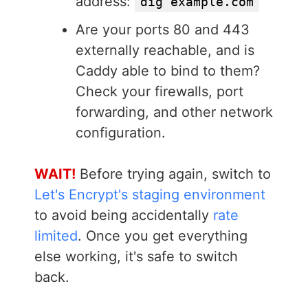
address:
dig example.com
Are your ports 80 and 443
externally reachable, and is
Caddy able to bind to them?
Check your firewalls, port
forwarding, and other network
configuration.
WAIT!
Before trying again, switch to
Let's Encrypt's staging environment
to avoid being accidentally
rate
limited
. Once you get everything
else working, it's safe to switch
back.