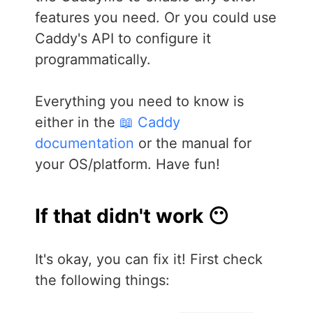
features you need. Or you could use
Caddy's API to configure it
programmatically.
Everything you need to know is
either in the
📖 Caddy
documentation
or the manual for
your OS/platform. Have fun!
If that didn't work 😶
It's okay, you can fix it! First check
the following things: