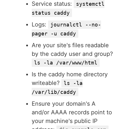
Service status:
systemctl
status caddy
Logs:
journalctl --no-
pager -u caddy
Are your site's files readable
by the caddy user and group?
ls -la /var/www/html
Is the caddy home directory
writeable?
ls -la
/var/lib/caddy
Ensure your domain's A
and/or AAAA records point to
your machine's public IP