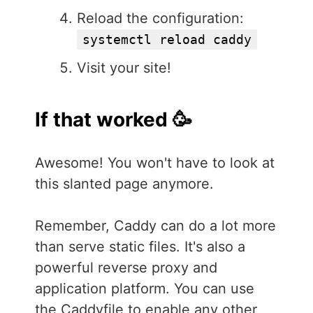
Reload the configuration:
systemctl reload caddy
Visit your site!
If that worked 🥳
Awesome! You won't have to look at
this slanted page anymore.
Remember, Caddy can do a lot more
than serve static files. It's also a
powerful reverse proxy and
application platform. You can use
the Caddyfile to enable any other