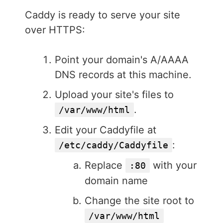
Caddy is ready to serve your site
over HTTPS:
Point your domain's A/AAAA
DNS records at this machine.
Upload your site's files to
.
/var/www/html
Edit your Caddyfile at
:
/etc/caddy/Caddyfile
Replace
with your
:80
domain name
Change the site root to
/var/www/html