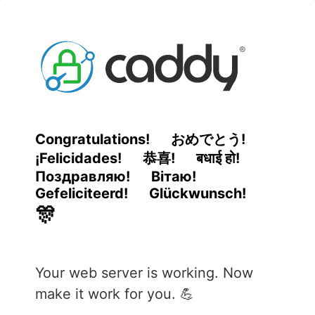
Congratulations!
おめでとう!
¡Felicidades!
恭喜!
बधाई हो!
Поздравляю!
Вітаю!
Gefeliciteerd!
Glückwunsch!
🎊
Your web server is working. Now
make it work for you. 💪